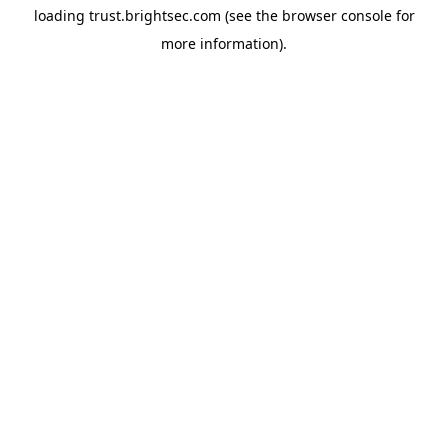
loading
trust.brightsec.com
(see the
browser console
for
more information).