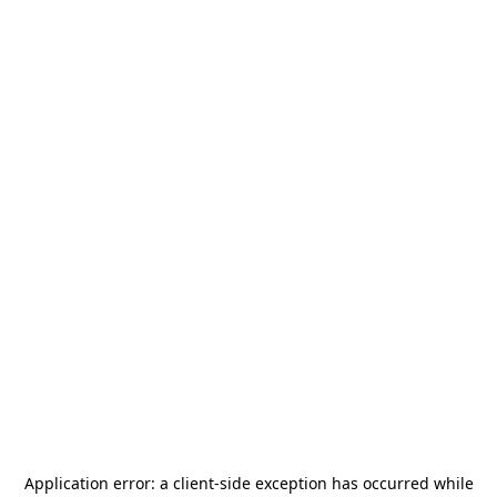
Application error: a
client
-side exception has occurred while